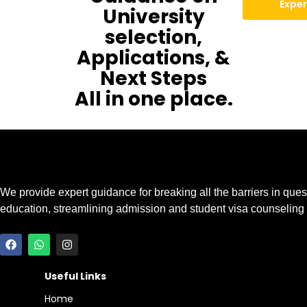
Exper
University
selection,
Applications, &
Next Steps
All in one place.
We provide expert guidance for breaking all the barriers in ques
education, streamlining admission and student visa counseling
Useful Links
Home