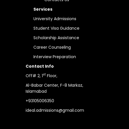
Services
University Admissions
Student Visa Guidance
Scholarship Assistance
Career Counseling
Interview Preparation
Contact Info
st
Off# 2, 1
Floor,
Al-Babar Center,
F-8 Markaz,
Islamabad
+93105006350
ideal.admissions@gmail.com