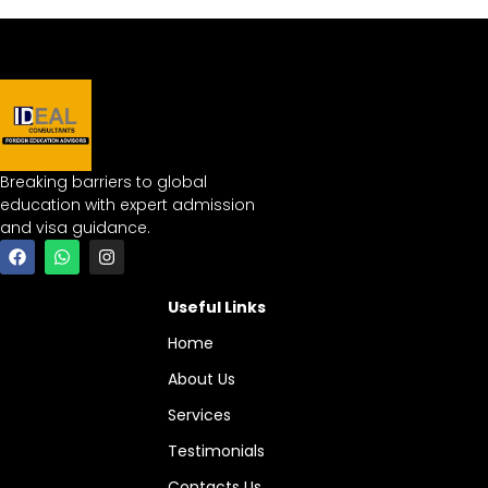
Breaking barriers to global
education with expert admission
and visa guidance.
Useful Links
Home
About Us
Services
Testimonials
Contacts Us