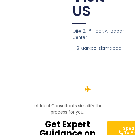
US
st
Off# 2, 1
Floor, Al-Babar
Center
F-8 Markaz, Islamabad
Let Ideal Consultants simplify the
process for you.
Get Expert
Spea
Guidance on
To A