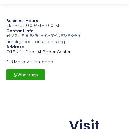
Business Hours
Mon-Sat 10:00AM - 7:00PM
Contact Info
+92 321 5006350 +92-51-2287388-89
umair@idealconsultants.org
Address
st
Off# 2, 1
Floor, Al-Babar Center
F-8 Markaz, Islamabad
Whatsapp
Visit