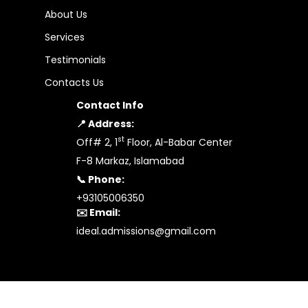
About Us
Services
Testimonials
Contacts Us
Contact Info
📍 Address:
st
Off# 2, 1
Floor, Al-Babar Center
F-8 Markaz, Islamabad
📞 Phone:
+93105006350
✉️ Email:
ideal.admissions@gmail.com