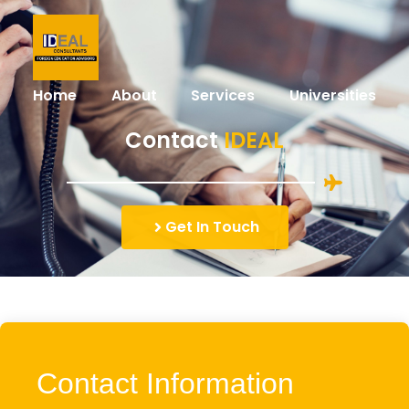
Home
About
Services
Universities
Contact
IDEAL
Get In Touch
Contact Information