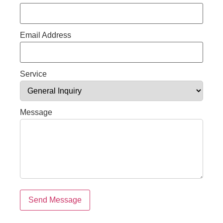
Email Address
Service
Message
Send Message