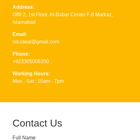
Address:
Off# 2, 1st Floor, Al-Babar Center F-8 Markaz,
Islamabad
Email:
isb.ideal@gmail.com
Phone:
+923305006350
Working Hours:
Mon - Sat : 10am - 7pm
Contact Us
Full Name