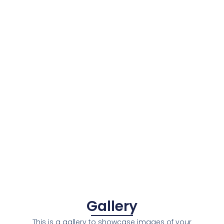
Gallery
This is a gallery to showcase images of your