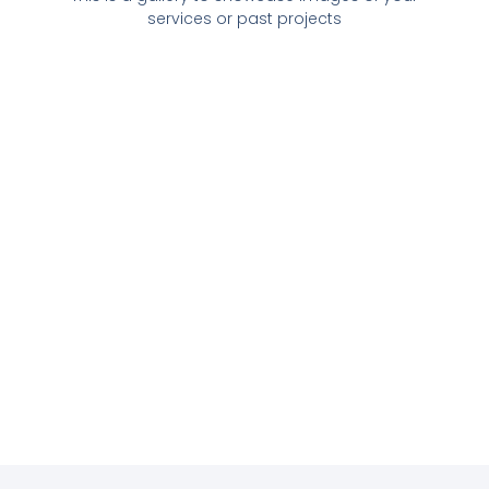
services or past projects