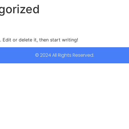
gorized
Edit or delete it, then start writing!
© 2024 All Rights Reserved.